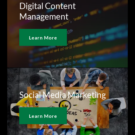
Digital Content
Management
Learn More
Social Media Marketing
Learn More