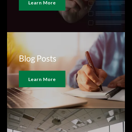
Learn More
Blog Posts
Learn More