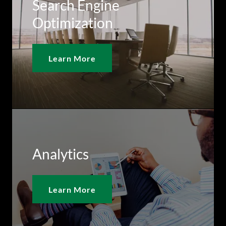
Search Engine
Optimization
Learn More
Analytics
Learn More