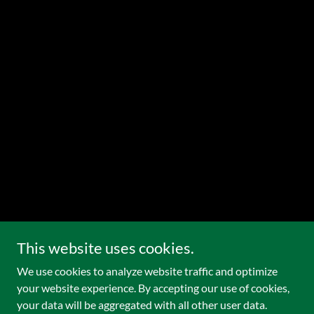
This website uses cookies.
We use cookies to analyze website traffic and optimize
your website experience. By accepting our use of cookies,
your data will be aggregated with all other user data.