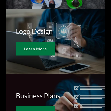
Logo Design
Learn More
Business Plans