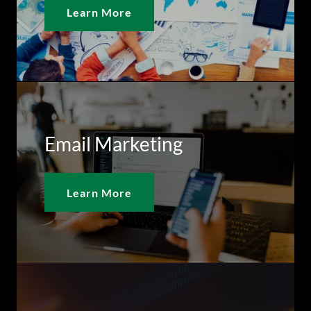
Learn More
Email Marketing
Learn More