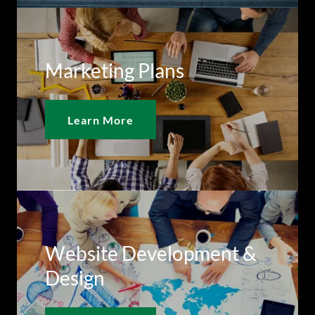
Marketing Plans
Learn More
Website Development &
Design