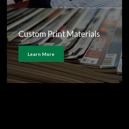
Custom Print Materials
Learn More