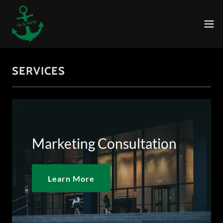
SERVICES
Marketing Consultation
Learn More